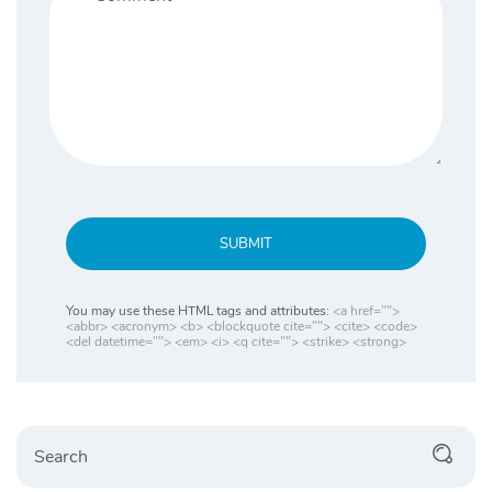
SUBMIT
You may use these HTML tags and attributes:
<a href="">
<abbr> <acronym> <b> <blockquote cite=""> <cite> <code>
<del datetime=""> <em> <i> <q cite=""> <strike> <strong>