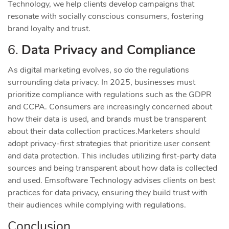
Technology, we help clients develop campaigns that
resonate with socially conscious consumers, fostering
brand loyalty and trust.
6.
Data Privacy and Compliance
As digital marketing evolves, so do the regulations
surrounding data privacy. In 2025, businesses must
prioritize compliance with regulations such as the GDPR
and CCPA. Consumers are increasingly concerned about
how their data is used, and brands must be transparent
about their data collection practices.
Marketers should
adopt privacy-first strategies that prioritize user consent
and data protection. This includes utilizing first-party data
sources and being transparent about how data is collected
and used. Emsoftware Technology advises clients on best
practices for data privacy, ensuring they build trust with
their audiences while complying with regulations.
Conclusion