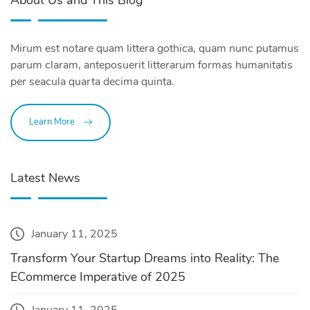
About Us and This Blog
Mirum est notare quam littera gothica, quam nunc putamus
parum claram, anteposuerit litterarum formas humanitatis
per seacula quarta decima quinta.
Learn More
Latest News
January 11, 2025
Transform Your Startup Dreams into Reality: The
ECommerce Imperative of 2025
January 11, 2025