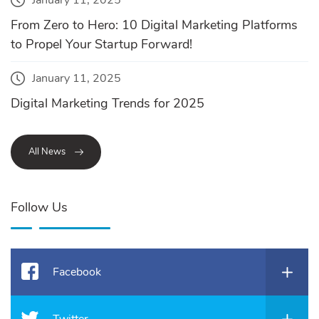
From Zero to Hero: 10 Digital Marketing Platforms
to Propel Your Startup Forward!
January 11, 2025
Digital Marketing Trends for 2025
All News
Follow Us
Facebook