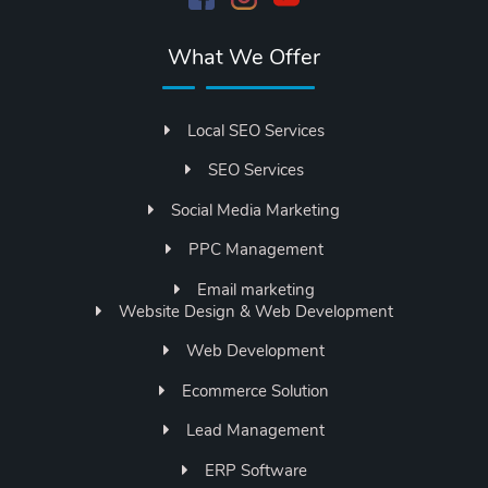
What We Offer
Local SEO Services
SEO Services
Social Media Marketing
PPC Management
Email marketing
Website Design & Web Development
Web Development
Ecommerce Solution
Lead Management
ERP Software