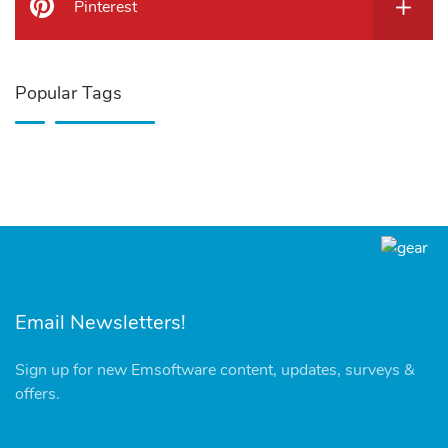
Pinterest
Popular Tags
Email Newsletters!
Sign up for new Emsoftware content, updates, surveys &
offers.