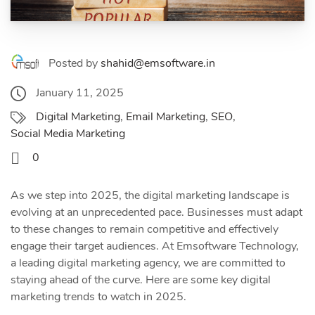
Posted by
shahid@emsoftware.in
January 11, 2025
Digital Marketing
,
Email Marketing
,
SEO
,
Social Media Marketing
0
As we step into 2025, the digital marketing landscape is
evolving at an unprecedented pace. Businesses must adapt
to these changes to remain competitive and effectively
engage their target audiences. At Emsoftware Technology,
a leading digital marketing agency, we are committed to
staying ahead of the curve. Here are some key digital
marketing trends to watch in 2025.