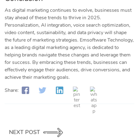
As digital marketing continues to evolve, businesses must
stay ahead of these trends to thrive in 2025.
Personalization, AI integration, voice search optimization,
video content, sustainability, and data privacy will shape
the future of marketing strategies. Emsoftware Technology,
as a leading digital marketing agency, is dedicated to
helping brands navigate these changes and leverage them
for success. By embracing these trends, businesses can
effectively engage their audiences, drive conversions, and
achieve their marketing goals.
Share:
NEXT POST