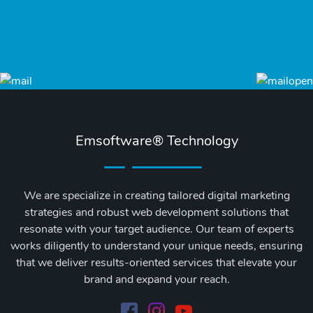
Emsoftware® Technology
We are specialize in creating tailored digital marketing
strategies and robust web development solutions that
resonate with your target audience. Our team of experts
works diligently to understand your unique needs, ensuring
that we deliver results-oriented services that elevate your
brand and expand your reach.