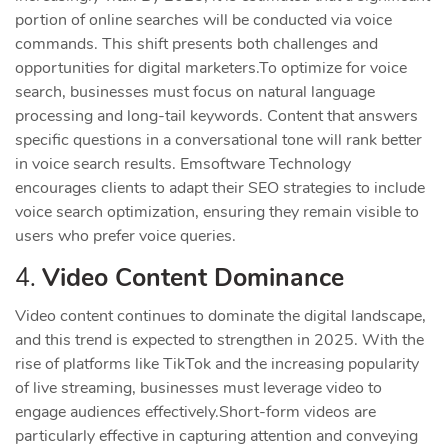
portion of online searches will be conducted via voice
commands. This shift presents both challenges and
opportunities for digital marketers.
To optimize for voice
search, businesses must focus on natural language
processing and long-tail keywords. Content that answers
specific questions in a conversational tone will rank better
in voice search results. Emsoftware Technology
encourages clients to adapt their SEO strategies to include
voice search optimization, ensuring they remain visible to
users who prefer voice queries.
4.
Video Content Dominance
Video content continues to dominate the digital landscape,
and this trend is expected to strengthen in 2025. With the
rise of platforms like TikTok and the increasing popularity
of live streaming, businesses must leverage video to
engage audiences effectively.
Short-form videos are
particularly effective in capturing attention and conveying