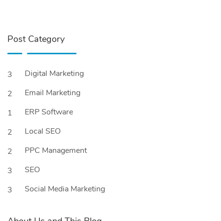
Post Category
Digital Marketing
3
Email Marketing
2
ERP Software
1
Local SEO
2
PPC Management
2
SEO
3
Social Media Marketing
3