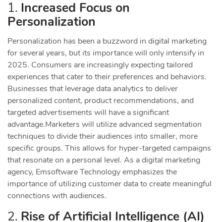
1.
Increased Focus on
Personalization
Personalization has been a buzzword in digital marketing
for several years, but its importance will only intensify in
2025. Consumers are increasingly expecting tailored
experiences that cater to their preferences and behaviors.
Businesses that leverage data analytics to deliver
personalized content, product recommendations, and
targeted advertisements will have a significant
advantage.
Marketers will utilize advanced segmentation
techniques to divide their audiences into smaller, more
specific groups. This allows for hyper-targeted campaigns
that resonate on a personal level. As a digital marketing
agency, Emsoftware Technology emphasizes the
importance of utilizing customer data to create meaningful
connections with audiences.
2.
Rise of Artificial Intelligence (AI)