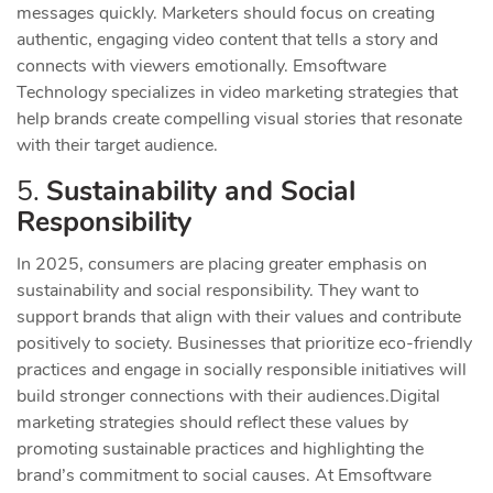
messages quickly. Marketers should focus on creating
authentic, engaging video content that tells a story and
connects with viewers emotionally. Emsoftware
Technology specializes in video marketing strategies that
help brands create compelling visual stories that resonate
with their target audience.
5.
Sustainability and Social
Responsibility
In 2025, consumers are placing greater emphasis on
sustainability and social responsibility. They want to
support brands that align with their values and contribute
positively to society. Businesses that prioritize eco-friendly
practices and engage in socially responsible initiatives will
build stronger connections with their audiences.
Digital
marketing strategies should reflect these values by
promoting sustainable practices and highlighting the
brand’s commitment to social causes. At Emsoftware