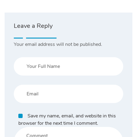
Leave a Reply
Your email address will not be published.
Save my name, email, and website in this
browser for the next time I comment.