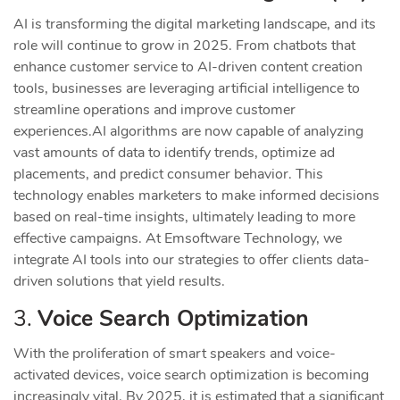
AI is transforming the digital marketing landscape, and its
role will continue to grow in 2025. From chatbots that
enhance customer service to AI-driven content creation
tools, businesses are leveraging artificial intelligence to
streamline operations and improve customer
experiences.
AI algorithms are now capable of analyzing
vast amounts of data to identify trends, optimize ad
placements, and predict consumer behavior. This
technology enables marketers to make informed decisions
based on real-time insights, ultimately leading to more
effective campaigns. At Emsoftware Technology, we
integrate AI tools into our strategies to offer clients data-
driven solutions that yield results.
3.
Voice Search Optimization
With the proliferation of smart speakers and voice-
activated devices, voice search optimization is becoming
increasingly vital. By 2025, it is estimated that a significant