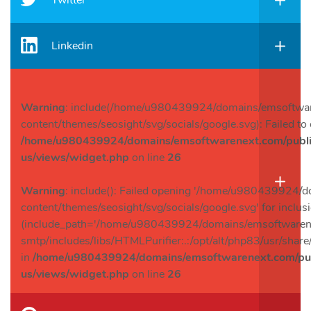
Twitter
Linkedin
Warning
: include(/home/u980439924/domains/emsoftwar
content/themes/seosight/svg/socials/google.svg): Failed to 
/home/u980439924/domains/emsoftwarenext.com/public
us/views/widget.php
on line
26
Warning
: include(): Failed opening '/home/u980439924/
content/themes/seosight/svg/socials/google.svg' for inclus
(include_path='/home/u980439924/domains/emsoftwarenex
smtp/includes/libs/HTMLPurifier:.:/opt/alt/php83/usr/share/
in
/home/u980439924/domains/emsoftwarenext.com/publ
us/views/widget.php
on line
26