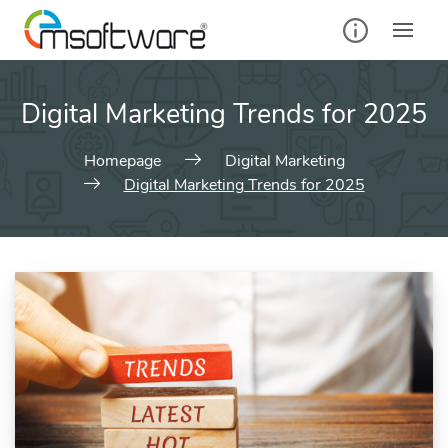
Digital Marketing Trends for 2025
Homepage
Digital Marketing
Digital Marketing Trends for 2025