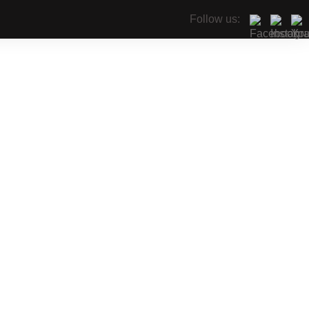
Follow us: