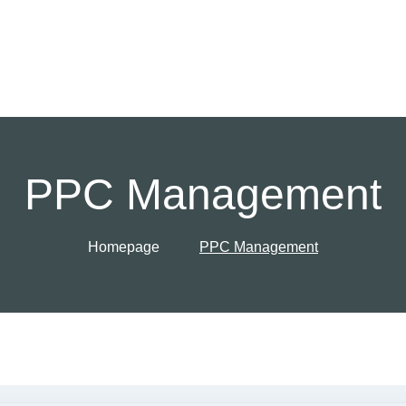
PPC Management
Homepage
PPC Management