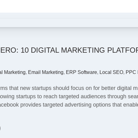
ERO: 10 DIGITAL MARKETING PLATF
al Marketing
,
Email Marketing
,
ERP Software
,
Local SEO
,
PPC 
rms that new startups should focus on for better digital 
allowing startups to reach targeted audiences through se
Facebook provides targeted advertising options that enab