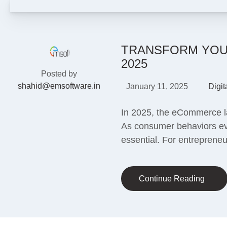
TRANSFORM YOUR
2025
Posted by
shahid@emsoftware.in
January 11, 2025
Digit
In 2025, the eCommerce lan
As consumer behaviors evo
essential. For entrepreneu
Continue Reading