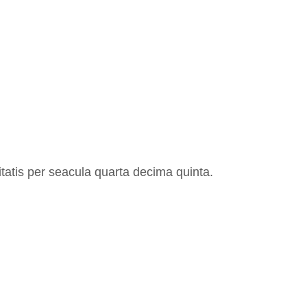
atis per seacula quarta decima quinta.