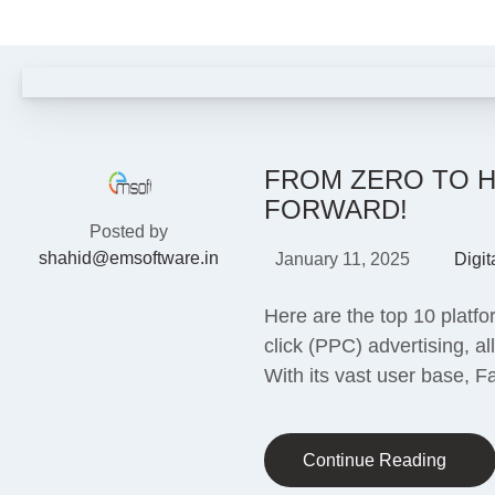
FROM ZERO TO H
FORWARD!
Posted by
shahid@emsoftware.in
January 11, 2025
Digit
Here are the top 10 platfo
click (PPC) advertising, 
With its vast user base, 
Continue Reading