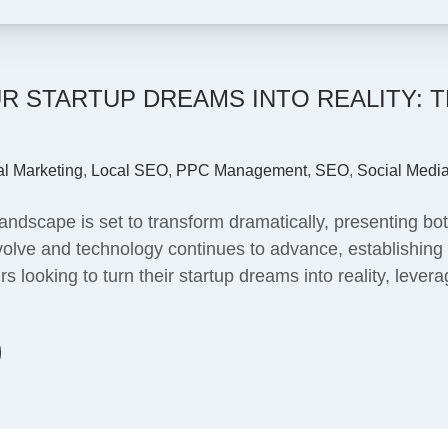
 STARTUP DREAMS INTO REALITY: 
al Marketing
,
Local SEO
,
PPC Management
,
SEO
,
Social Medi
dscape is set to transform dramatically, presenting both
lve and technology continues to advance, establishing a
rs looking to turn their startup dreams into reality, lev