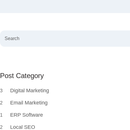
Post Category
Digital Marketing
3
Email Marketing
2
ERP Software
1
Local SEO
2