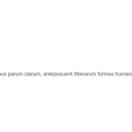
us parum claram, anteposuerit litterarum formas humanit