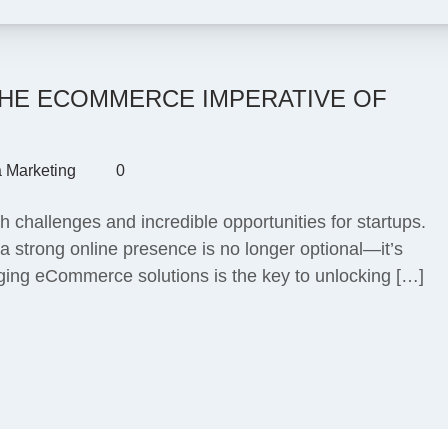
THE ECOMMERCE IMPERATIVE OF
a Marketing
0
 challenges and incredible opportunities for startups.
 strong online presence is no longer optional—it’s
eraging eCommerce solutions is the key to unlocking […]