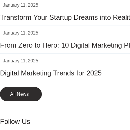
January 11, 2025
Transform Your Startup Dreams into Real
January 11, 2025
From Zero to Hero: 10 Digital Marketing P
January 11, 2025
Digital Marketing Trends for 2025
All News
Follow Us