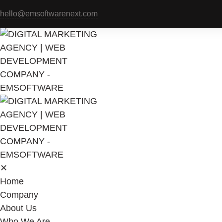
hello@emsoftwarenext.com
✕
Home
Company
About Us
Who We Are