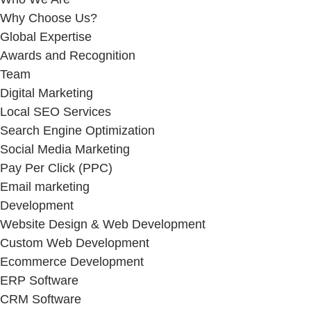
Why Choose Us?
Global Expertise
Awards and Recognition
Team
Digital Marketing
Local SEO Services
Search Engine Optimization
Social Media Marketing
Pay Per Click (PPC)
Email marketing
Development
Website Design & Web Development
Custom Web Development
Ecommerce Development
ERP Software
CRM Software