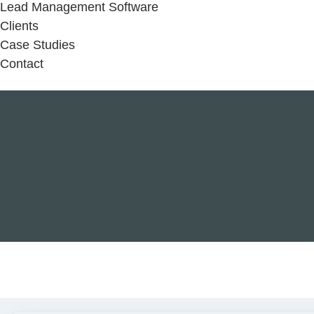
Lead Management Software
Clients
Case Studies
Contact