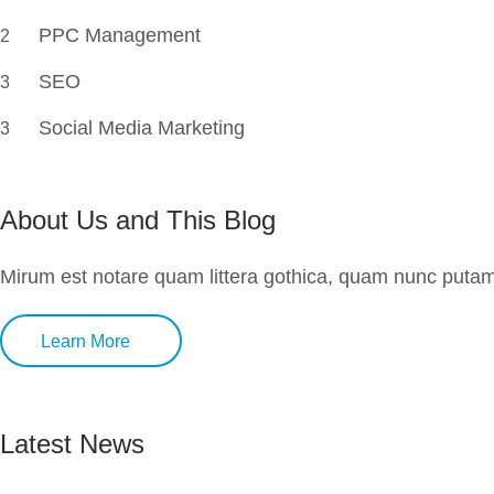
PPC Management
2
SEO
3
Social Media Marketing
3
About Us and This Blog
Mirum est notare quam littera gothica, quam nunc putam
Learn More
Latest News