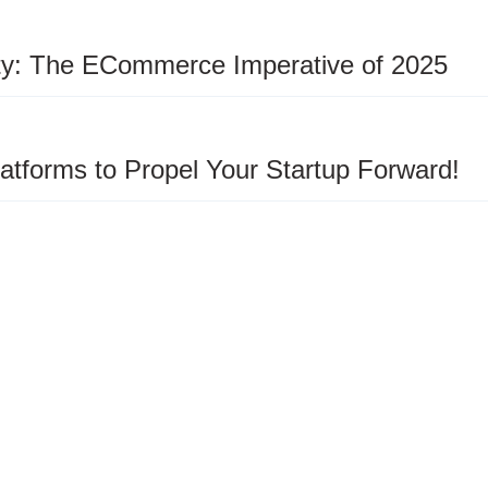
ity: The ECommerce Imperative of 2025
latforms to Propel Your Startup Forward!