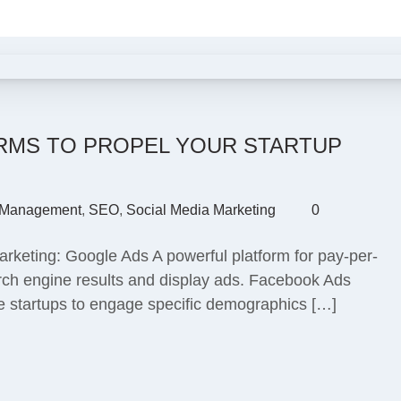
ORMS TO PROPEL YOUR STARTUP
Management
,
SEO
,
Social Media Marketing
0
marketing: Google Ads A powerful platform for pay-per-
arch engine results and display ads. Facebook Ads
le startups to engage specific demographics […]