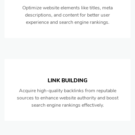
Optimize website elements like titles, meta
descriptions, and content for better user
experience and search engine rankings.
LINK BUILDING
Acquire high-quality backlinks from reputable
sources to enhance website authority and boost
search engine rankings effectively.