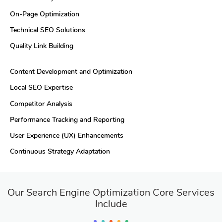
On-Page Optimization
Technical SEO Solutions
Quality Link Building
Content Development and Optimization
Local SEO Expertise
Competitor Analysis
Performance Tracking and Reporting
User Experience (UX) Enhancements
Continuous Strategy Adaptation
Our Search Engine Optimization Core Services
Include