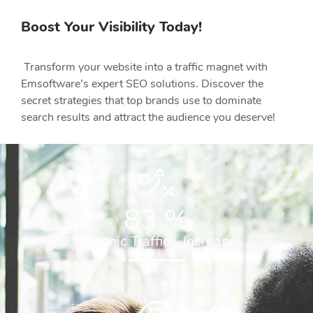
Boost Your Visibility Today!
Transform your website into a traffic magnet with
Emsoftware’s expert SEO solutions. Discover the
secret strategies that top brands use to dominate
search results and attract the audience you deserve!
83
%
Organic Traffic - Increase