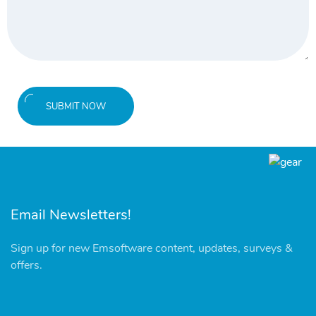
SUBMIT NOW
Email Newsletters!
Sign up for new Emsoftware content, updates, surveys &
offers.