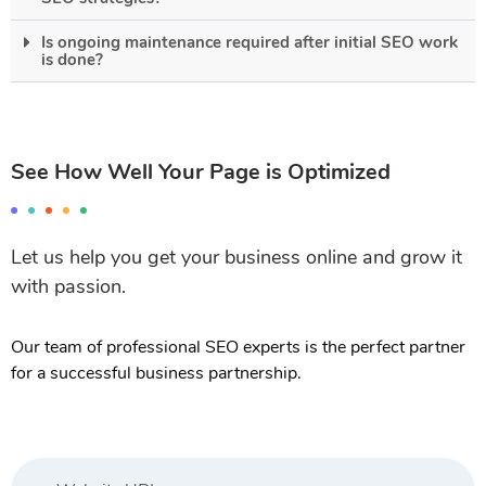
Is ongoing maintenance required after initial SEO work
is done?
See How Well Your Page is Optimized
Let us help you get your business online and grow it
with passion.
Our team of professional SEO experts is the perfect partner
for a successful business partnership.