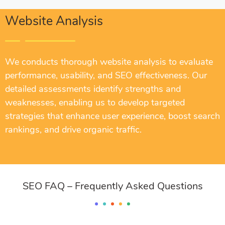
Website Analysis
We conducts thorough website analysis to evaluate
performance, usability, and SEO effectiveness. Our
detailed assessments identify strengths and
weaknesses, enabling us to develop targeted
strategies that enhance user experience, boost search
rankings, and drive organic traffic.
SEO FAQ – Frequently Asked Questions