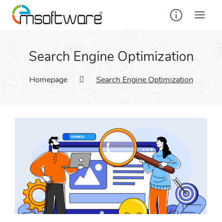
Search Engine Optimization
Homepage
Search Engine Optimization