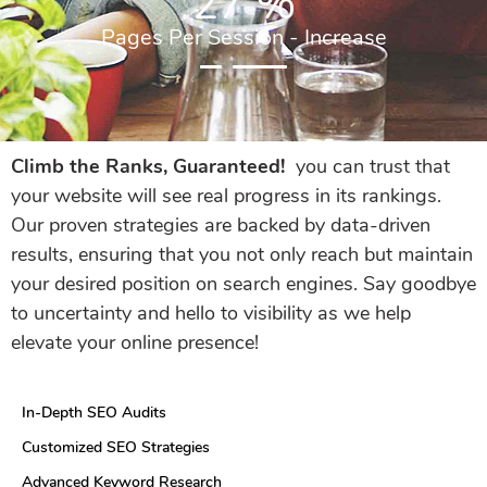
27
%
Pages Per Session - Increase
Climb the Ranks, Guaranteed!
you can trust that
your website will see real progress in its rankings.
Our proven strategies are backed by data-driven
results, ensuring that you not only reach but maintain
your desired position on search engines. Say goodbye
to uncertainty and hello to visibility as we help
elevate your online presence!
In-Depth SEO Audits
Customized SEO Strategies
Advanced Keyword Research