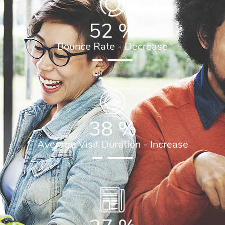
52
%
Bounce Rate - Decrease
38
%
Average Visit Duration - Increase