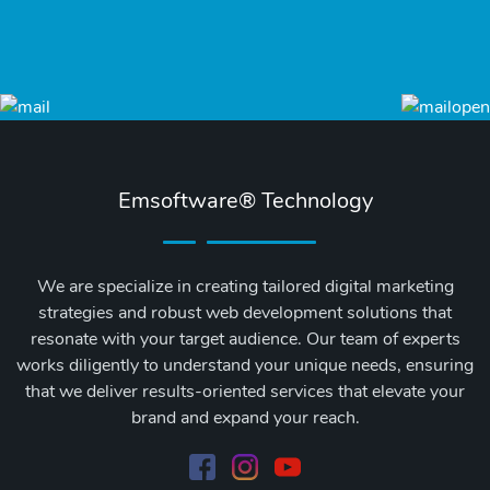
Emsoftware® Technology
We are specialize in creating tailored digital marketing
strategies and robust web development solutions that
resonate with your target audience. Our team of experts
works diligently to understand your unique needs, ensuring
that we deliver results-oriented services that elevate your
brand and expand your reach.