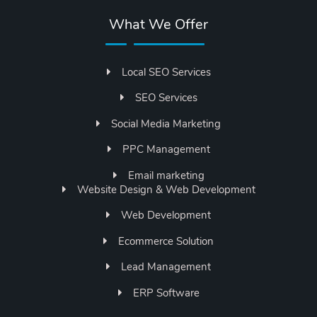
What We Offer
Local SEO Services
SEO Services
Social Media Marketing
PPC Management
Email marketing
Website Design & Web Development
Web Development
Ecommerce Solution
Lead Management
ERP Software