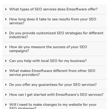
What types of SEO services does Emsoftware offer?
How long does it take to see results from your SEO
services?
Do you provide customized SEO strategies for different
industries?
How do you measure the success of your SEO
campaigns?
Can you help with local SEO for my business?
What makes Emsoftware different from other SEO
service providers?
Do you offer any guarantees for your SEO services?
How can I get started with Emsoftware’s SEO services?
Will I need to make changes to my website for your
SEO strategies?