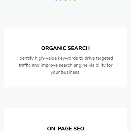
ORGANIC SEARCH
Identify high-value keywords to drive targeted
traffic and improve search engine visibility for
your business.
ON-PAGE SEO